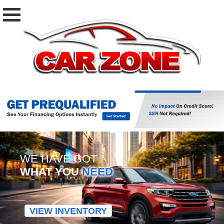
WE HAVE GOT
WHAT YOU
NEED
VIEW INVENTORY