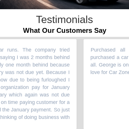
Testimonials
What Our Customers Say
 runs. The company tried
Purchased all m
“
saying I was 2 months behind
purchased a car w
ly one month behind because
all. George is one
 was not due yet. Because I
love for Car Zone
 due to being furloughed I
rganization pay for January
ry which again was not due
on time paying customer for a
 the January payment. So just
inking of doing business with