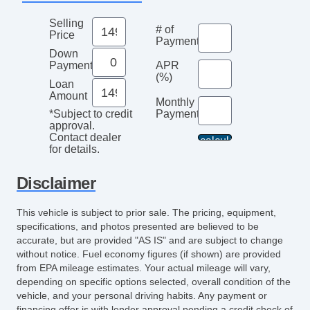
Selling
# of
Price
Payments
Down
Payment
APR
(%)
Loan
Amount
Monthly
Payment*
*Subject to credit
approval.
Contact dealer
for details.
Disclaimer
This vehicle is subject to prior sale. The pricing, equipment,
specifications, and photos presented are believed to be
accurate, but are provided "AS IS" and are subject to change
without notice. Fuel economy figures (if shown) are provided
from EPA mileage estimates. Your actual mileage will vary,
depending on specific options selected, overall condition of the
vehicle, and your personal driving habits. Any payment or
financing offer is with lender approval pending a credit check of