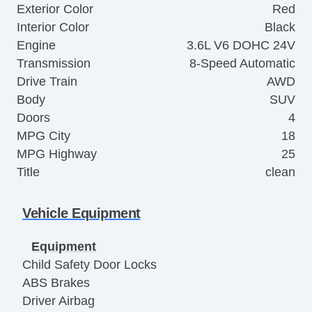
Exterior Color
Red
Interior Color
Black
Engine
3.6L V6 DOHC 24V
Transmission
8-Speed Automatic
Drive Train
AWD
Body
SUV
Doors
4
MPG City
18
MPG Highway
25
Title
clean
Vehicle Equipment
Equipment
Child Safety Door Locks
ABS Brakes
Driver Airbag