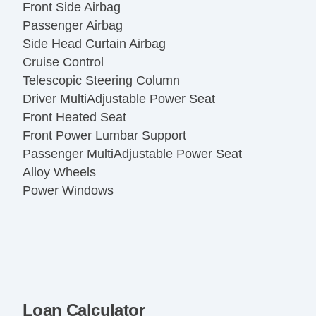
Front Side Airbag
Passenger Airbag
Side Head Curtain Airbag
Cruise Control
Telescopic Steering Column
Driver MultiAdjustable Power Seat
Front Heated Seat
Front Power Lumbar Support
Passenger MultiAdjustable Power Seat
Alloy Wheels
Power Windows
Loan Calculator