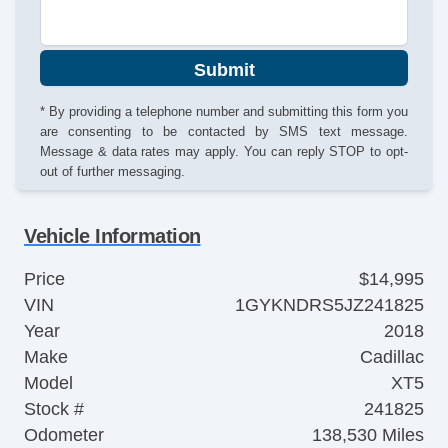
Submit
* By providing a telephone number and submitting this form you
are consenting to be contacted by SMS text message.
Message & data rates may apply. You can reply STOP to opt-
out of further messaging.
Vehicle Information
Price
$14,995
VIN
1GYKNDRS5JZ241825
Year
2018
Make
Cadillac
Model
XT5
Stock #
241825
Odometer
138,530 Miles