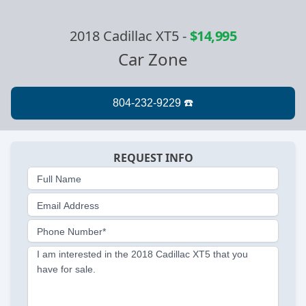
2018 Cadillac XT5
-
$14,995
Car Zone
REQUEST INFO
Full Name
Email Address
Phone Number*
I am interested in the 2018 Cadillac XT5 that you
have for sale.