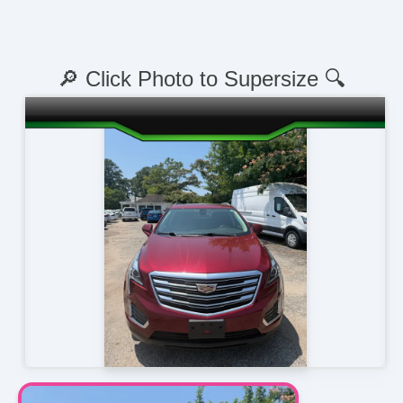
🔎 Click Photo to Supersize 🔍