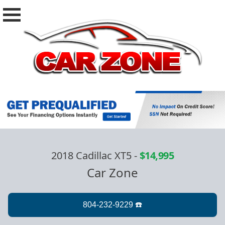
2018 Cadillac XT5
-
$14,995
Car Zone