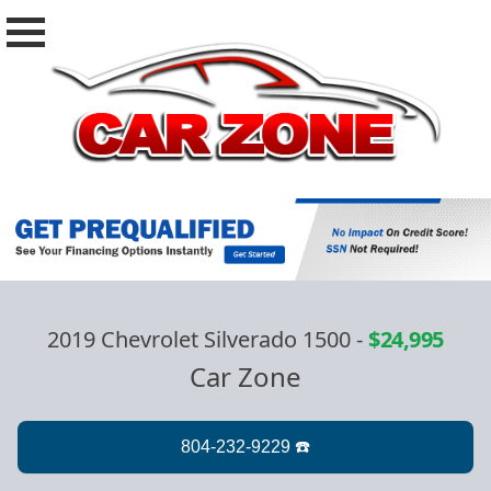
2019 Chevrolet Silverado 1500
-
$24,995
Car Zone