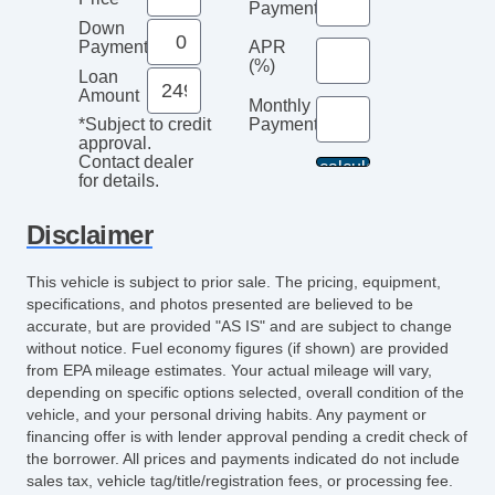
Payments
Down
Payment
APR
(%)
Loan
Amount
Monthly
Payment*
*Subject to credit
approval.
Contact dealer
for details.
Disclaimer
This vehicle is subject to prior sale. The pricing, equipment,
specifications, and photos presented are believed to be
accurate, but are provided "AS IS" and are subject to change
without notice. Fuel economy figures (if shown) are provided
from EPA mileage estimates. Your actual mileage will vary,
depending on specific options selected, overall condition of the
vehicle, and your personal driving habits. Any payment or
financing offer is with lender approval pending a credit check of
the borrower. All prices and payments indicated do not include
sales tax, vehicle tag/title/registration fees, or processing fee.