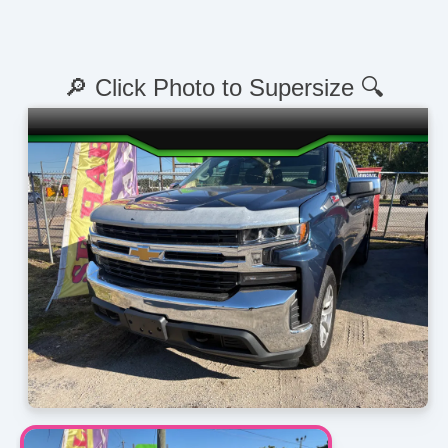
🔎 Click Photo to Supersize 🔍