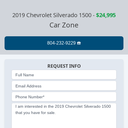
2019 Chevrolet Silverado 1500
-
$24,995
Car Zone
REQUEST INFO
Full Name
Email Address
Phone Number*
I am interested in the 2019 Chevrolet Silverado 1500
that you have for sale.