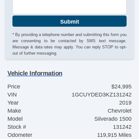
Submit
* By providing a telephone number and submitting this form you
are consenting to be contacted by SMS text message.
Message & data rates may apply. You can reply STOP to opt-
out of further messaging.
Vehicle Information
Price
$24,995
VIN
1GCUYDED3KZ131242
Year
2019
Make
Chevrolet
Model
Silverado 1500
Stock #
131242
Odometer
119,915 Miles