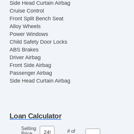
Side Head Curtain Airbag
Cruise Control
Front Split Bench Seat
Alloy Wheels
Power Windows
Child Safety Door Locks
ABS Brakes
Driver Airbag
Front Side Airbag
Passenger Airbag
Side Head Curtain Airbag
Cruise Control
Front Split Bench Seat
Alloy Wheels
Power Windows
Loan Calculator
Selling
# of
Price