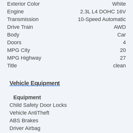
Exterior Color
White
Engine
2.3L L4 DOHC 16V
Transmission
10-Speed Automatic
Drive Train
AWD
Body
Car
Doors
4
MPG City
20
MPG Highway
27
Title
clean
Vehicle Equipment
Equipment
Child Safety Door Locks
Vehicle AntiTheft
ABS Brakes
Driver Airbag