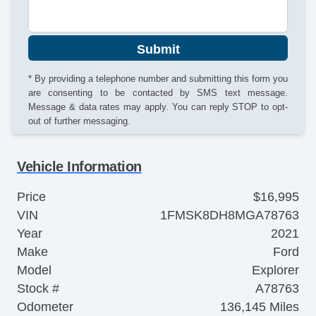
Submit
* By providing a telephone number and submitting this form you
are consenting to be contacted by SMS text message.
Message & data rates may apply. You can reply STOP to opt-
out of further messaging.
Vehicle Information
Price
$16,995
VIN
1FMSK8DH8MGA78763
Year
2021
Make
Ford
Model
Explorer
Stock #
A78763
Odometer
136,145 Miles