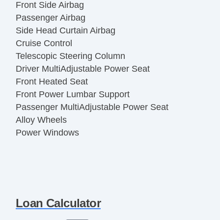
Front Side Airbag
Passenger Airbag
Side Head Curtain Airbag
Cruise Control
Telescopic Steering Column
Driver MultiAdjustable Power Seat
Front Heated Seat
Front Power Lumbar Support
Passenger MultiAdjustable Power Seat
Alloy Wheels
Power Windows
Loan Calculator