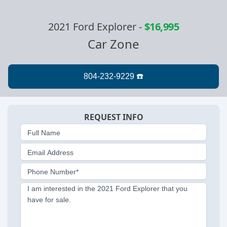
2021 Ford Explorer
-
$16,995
Car Zone
REQUEST INFO
Full Name
Email Address
Phone Number*
I am interested in the 2021 Ford Explorer that you
have for sale.