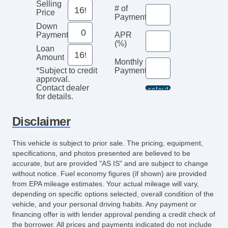
Selling
# of
Price
Payments
Down
Payment
APR
(%)
Loan
Amount
Monthly
Payment*
*Subject to credit
approval.
Contact dealer
for details.
Disclaimer
This vehicle is subject to prior sale. The pricing, equipment,
specifications, and photos presented are believed to be
accurate, but are provided "AS IS" and are subject to change
without notice. Fuel economy figures (if shown) are provided
from EPA mileage estimates. Your actual mileage will vary,
depending on specific options selected, overall condition of the
vehicle, and your personal driving habits. Any payment or
financing offer is with lender approval pending a credit check of
the borrower. All prices and payments indicated do not include