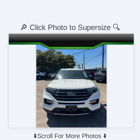
🔎 Click Photo to Supersize 🔍
⬇️Scroll For More Photos ⬇️