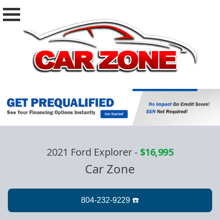
2021 Ford Explorer
-
$16,995
Car Zone